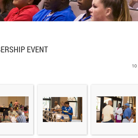
ERSHIP EVENT
10