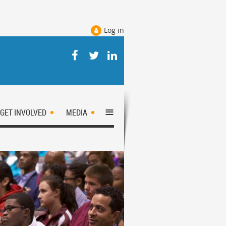
Log in
≡
GET INVOLVED
MEDIA