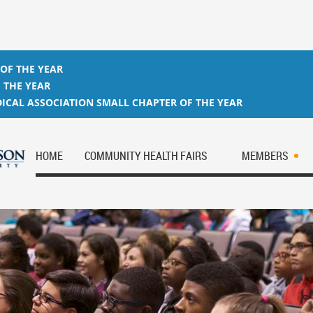
 OF THE YEAR
 THE YEAR
ICAL ASSOCIATION SMALL CHAPTER OF THE YEAR
HOME
COMMUNITY HEALTH FAIRS
MEMBERS