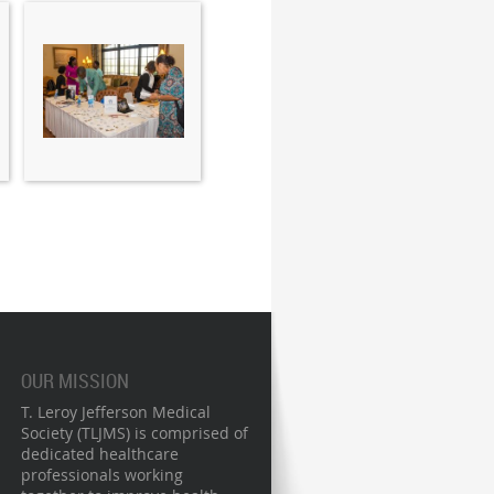
OUR MISSION
T. Leroy Jefferson Medical
Society (TLJMS) is comprised of
dedicated healthcare
professionals working