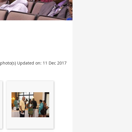
 photo(s)
Updated on: 11 Dec 2017