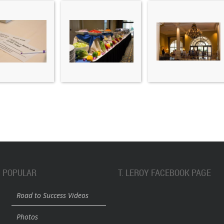
POPULAR
T. LEROY FACEBOOK PAGE
Road to Success Videos
Photos