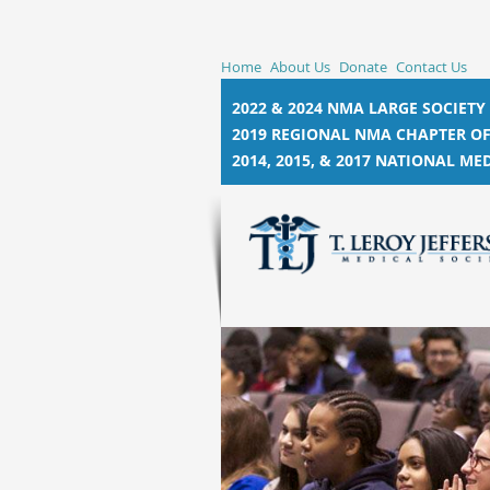
Home
About Us
Donate
Contact Us
2022 & 2024 NMA LARGE SOCIETY
2019 REGIONAL NMA CHAPTER OF
2014, 2015, &
2017 NATIONAL MED