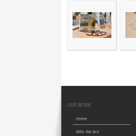
OUR WORK
Home
Who We Are