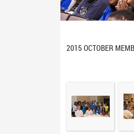
2015 OCTOBER MEMB