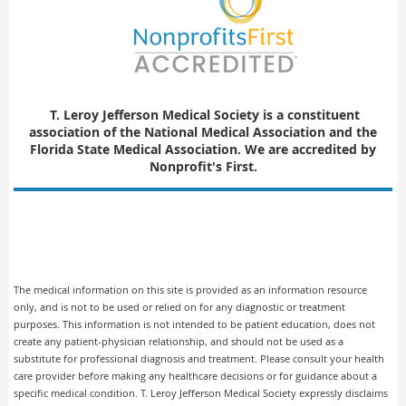
T. Leroy Jefferson Medical Society is a constituent
association of
the National Medical Association and the
Florida State Medical Association. We are accredited by
Nonprofit's First.
The medical information on this site is provided as an information resource
only, and is not to be used or relied on for any diagnostic or treatment
purposes. This information is not intended to be patient education, does not
create any patient-physician relationship, and should not be used as a
substitute for professional diagnosis and treatment. Please consult your health
care provider before making any healthcare decisions or for guidance about a
specific medical condition. T. Leroy Jefferson Medical Society expressly disclaims