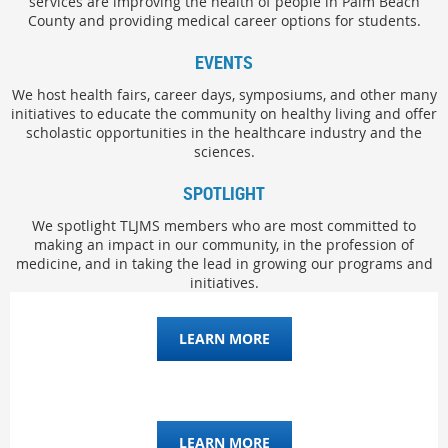
services are improving the health of people in Palm Beach
County and providing medical career options for students.
EVENTS
We host health fairs, career days, symposiums, and other many
initiatives to educate the community on healthy living and offer
scholastic opportunities in the healthcare industry and the
sciences.
SPOTLIGHT
We spotlight TLJMS members who are most committed to
making an impact in our community, in the profession of
medicine, and in taking the lead in growing our programs and
initiatives.
LEARN MORE
LEARN MORE