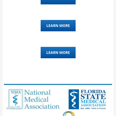
LEARN MORE
LEARN MORE