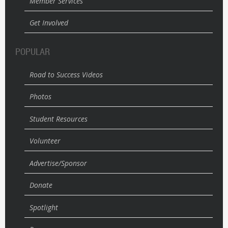
Member Services
Get Involved
POPULAR
Road to Success Videos
Photos
Student Resources
Volunteer
Advertise/Sponsor
Donate
Spotlight