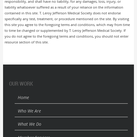
responsibility, and shall have no liability, for any damages, loss, injury, or
liability whatsoever suffered as a result of your reliance on the information
contained in this site. T. Leroy Jefferson Medical Society does not endorse
specifically any test, treatment, or procedure mentioned on the site. By visiting
this site you agree to the foregoing terms and conditions, which may from time
to time be changed or supplemented by T. Leroy Jefferson Medical Society. If
you do not agree to the foregoing terms and conditions, you should not enter
resource section of this site.
OUR WORK
Home
Who We Are
What We Do