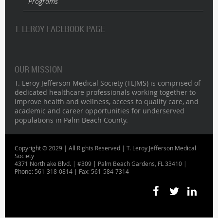
Programs
T. LEROY FACEBOOK PAGE
OUR MISSION
T. Leroy Jefferson Medical Society (TLJMS) is comprised of
dedicated healthcare professionals working together to
improve health and wellness, access to quality care, and
academic and career opportunities for underserved
populations in Palm Beach County.
Copyright © 2029 | All Rights Reserved | T. Leroy Jefferson Medical
Society
4371 Northlake Blvd. | #309 | Palm Beach Gardens, FL 33410 |
Phone: 561-318-0814 | Fax: 561-584-7314