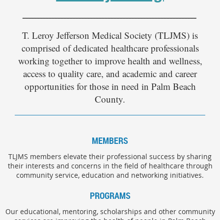
___________________________________________________________
T. Leroy Jefferson Medical Society (TLJMS) is
comprised of dedicated healthcare professionals
working together to improve health and wellness,
access to quality care, and academic and career
opportunities for those in need in Palm Beach
County.
MEMBERS
TLJMS members elevate their professional success by sharing
their interests and concerns in the field of healthcare through
community service, education and networking initiatives.
PROGRAMS
Our educational, mentoring, scholarships and other community