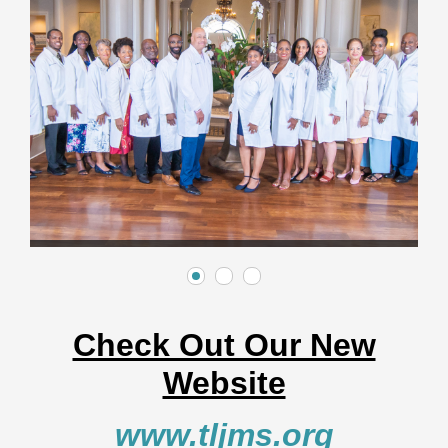
Check Out Our New
Website
www.tljms.org