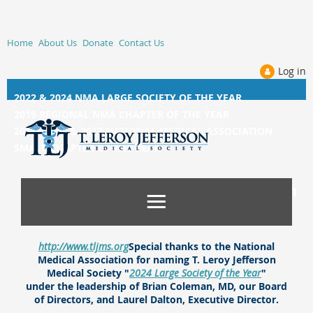
Home
About Us
Donate
Contact Us
Log in
2022 & 2024 NMA LARGE SOCIETY OF THE YEAR
2019 REGIONAL NMA CHAPTER OF THE YEAR
2014, 2015, &
2017 NATIONAL MEDICAL ASSOCIATION
SMALL CHAPTER OF THE YEAR
http://www.tljms.org
Special thanks to the National
Medical Association for naming T. Leroy Jefferson
Medical Society "
2024 Large Society of the Year
"
under the leadership of Brian Coleman, MD, our Board
of Directors, and Laurel Dalton, Executive Director.