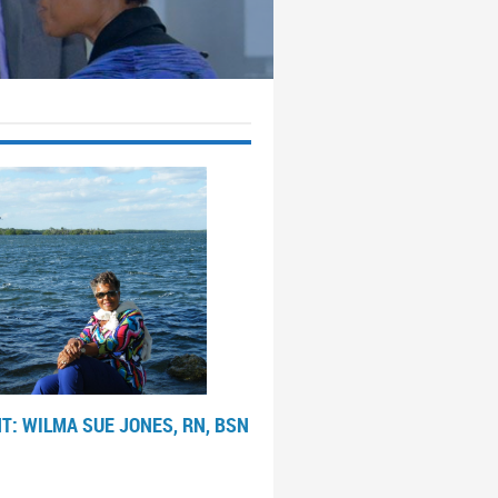
T: WILMA SUE JONES, RN, BSN