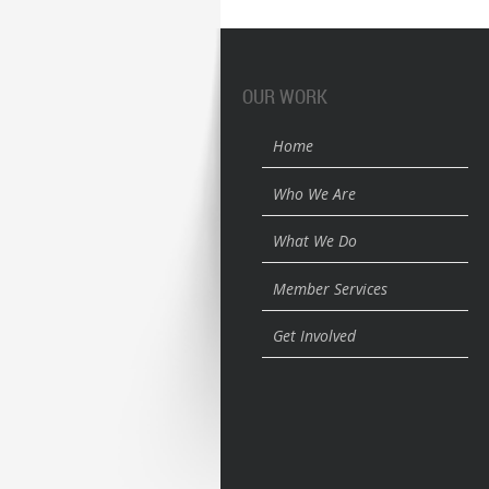
OUR WORK
Home
Who We Are
What We Do
Member Services
Get Involved