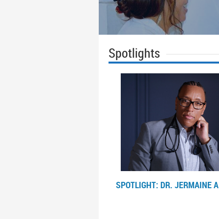
Spotlights
SPOTLIGHT: DR.
JERMAINE A