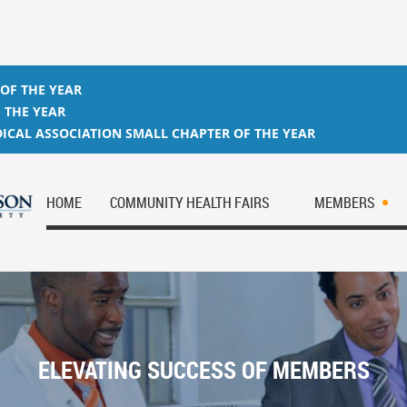
 OF THE YEAR
 THE YEAR
ICAL ASSOCIATION SMALL CHAPTER OF THE YEAR
HOME
COMMUNITY HEALTH FAIRS
MEMBERS
ELEVATING SUCCESS OF MEMBERS