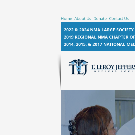
Home
About Us
Donate
Contact Us
2022 & 2024 NMA LARGE SOCIETY
2019 REGIONAL NMA CHAPTER OF
2014, 2015, &
2017 NATIONAL MED