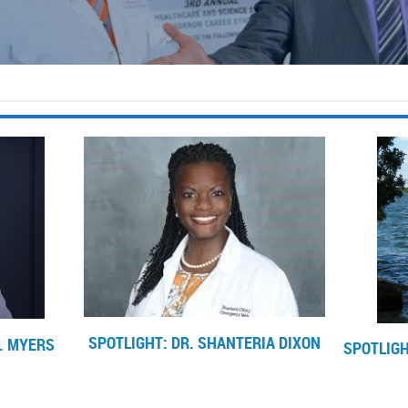
SPOTLIGHT: DR. SHANTERIA DIXON
. MYERS
SPOTLIGH