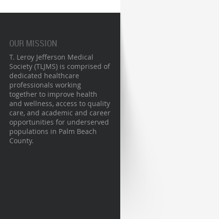
OUR MISSION
T. Leroy Jefferson Medical
Society (TLJMS) is comprised of
dedicated healthcare
professionals working
together to improve health
and wellness, access to quality
care, and academic and career
opportunities for underserved
populations in Palm Beach
County.