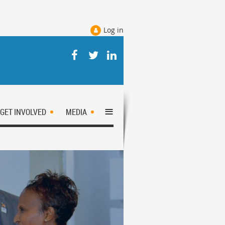
Log in
≡
GET INVOLVED
MEDIA