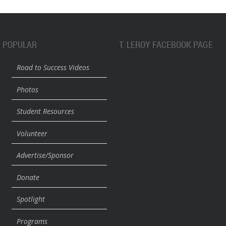
POPULAR
T. LEROY FACEBOOK PAGE
Road to Success Videos
Photos
Student Resources
Volunteer
Advertise/Sponsor
Donate
Spotlight
Programs