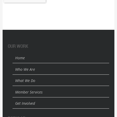
OUR WORK
Home
Who We Are
What We Do
Member Services
Get Involved