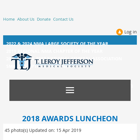
Home
About Us
Donate
Contact Us
Log in
2022 & 2024 NMA LARGE SOCIETY OF THE YEAR
2019 REGIONAL NMA CHAPTER OF THE YEAR
2014, 2015, &
2017 NATIONAL MEDICAL ASSOCIATION
SMALL CHAPTER OF THE YEAR
2018 AWARDS LUNCHEON
45 photo(s)
Updated on: 15 Apr 2019