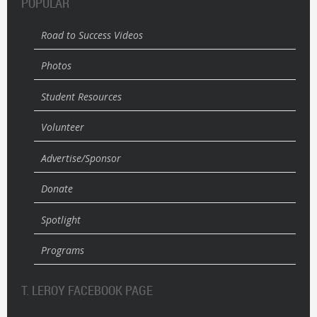
POPULAR
Road to Success Videos
Photos
Student Resources
Volunteer
Advertise/Sponsor
Donate
Spotlight
Programs
T. LEROY FACEBOOK PAGE