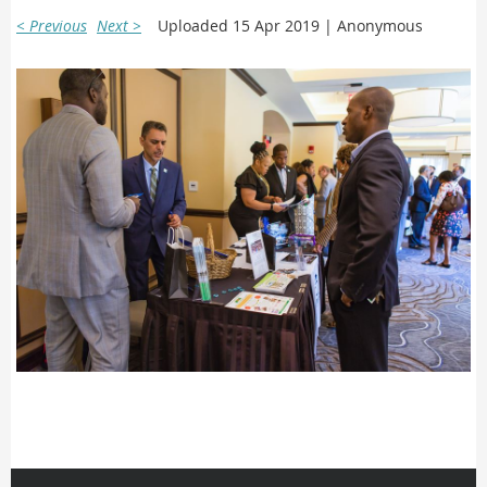
< Previous
Next >
Uploaded 15 Apr 2019 |
Anonymous