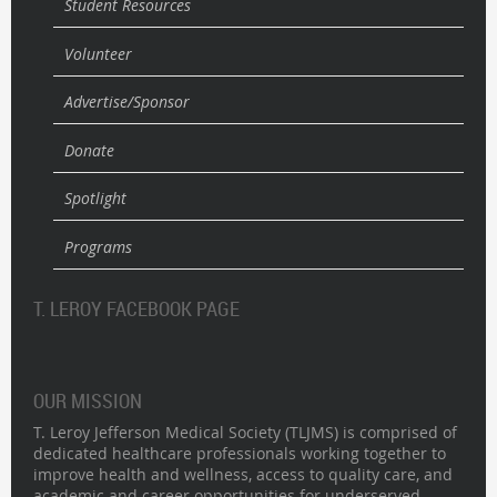
Student Resources
Volunteer
Advertise/Sponsor
Donate
Spotlight
Programs
T. LEROY FACEBOOK PAGE
OUR MISSION
T. Leroy Jefferson Medical Society (TLJMS) is comprised of
dedicated healthcare professionals working together to
improve health and wellness, access to quality care, and
academic and career opportunities for underserved