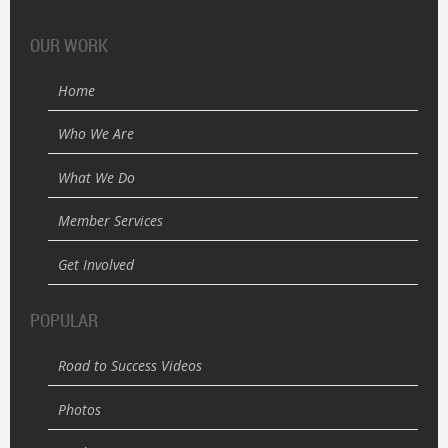
OUR WORK
Home
Who We Are
What We Do
Member Services
Get Involved
POPULAR
Road to Success Videos
Photos