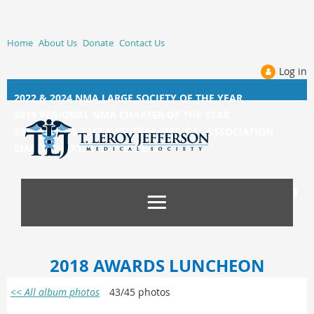
Home
About Us
Donate
Contact Us
Log in
2022 & 2024 NMA LARGE SOCIETY OF THE YEAR
2019 REGIONAL NMA CHAPTER OF THE YEAR
2014, 2015, &
2017 NATIONAL MEDICAL ASSOCIATION
SMALL CHAPTER OF THE YEAR
2018 AWARDS LUNCHEON
<< All album photos
43/45 photos