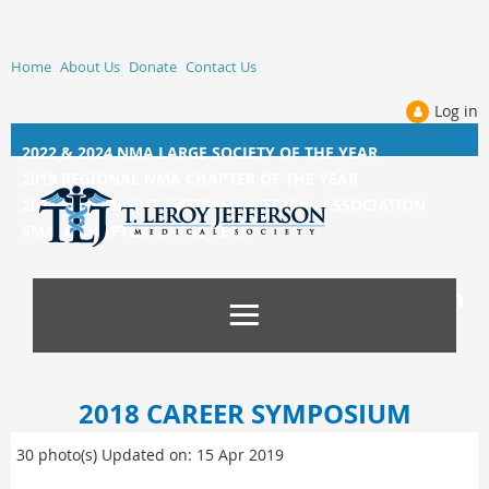
Home
About Us
Donate
Contact Us
Log in
2022 & 2024 NMA LARGE SOCIETY OF THE YEAR
2019 REGIONAL NMA CHAPTER OF THE YEAR
2014, 2015, &
2017 NATIONAL MEDICAL ASSOCIATION
SMALL CHAPTER OF THE YEAR
2018 CAREER SYMPOSIUM
30 photo(s)
Updated on: 15 Apr 2019