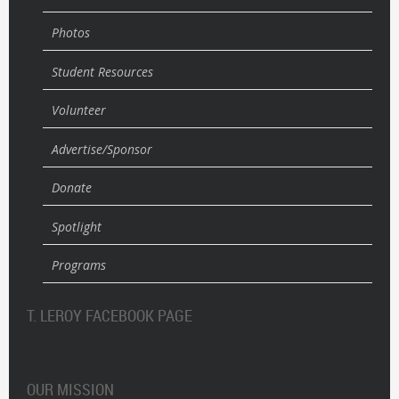
Photos
Student Resources
Volunteer
Advertise/Sponsor
Donate
Spotlight
Programs
T. LEROY FACEBOOK PAGE
OUR MISSION