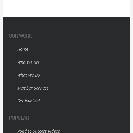
OUR WORK
Home
Who We Are
What We Do
Member Services
Get Involved
POPULAR
Road to Success Videos