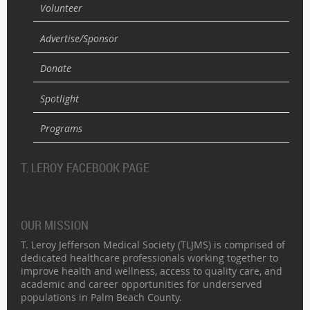
Volunteer
Advertise/Sponsor
Donate
Spotlight
Programs
T. LEROY FACEBOOK PAGE
OUR MISSION
T. Leroy Jefferson Medical Society (TLJMS) is comprised of
dedicated healthcare professionals working together to
improve health and wellness, access to quality care, and
academic and career opportunities for underserved
populations in Palm Beach County.