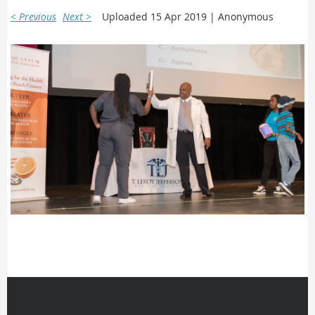
< Previous
Next >
Uploaded 15 Apr 2019 |
Anonymous