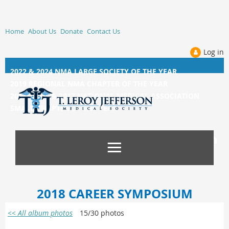
Home
About Us
Donate
Contact Us
Log in
2022 & 2024 NMA LARGE SOCIETY OF THE YEAR
2019 REGIONAL NMA CHAPTER OF THE YEAR
2014, 2015, &
2017 NATIONAL MEDICAL ASSOCIATION
SMALL CHAPTER OF THE YEAR
2018 CAREER SYMPOSIUM
<< All album photos
15/30 photos