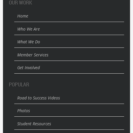
OUR WORK
Home
Who We Are
What We Do
Member Services
Get Involved
POPULAR
Road to Success Videos
Photos
Student Resources