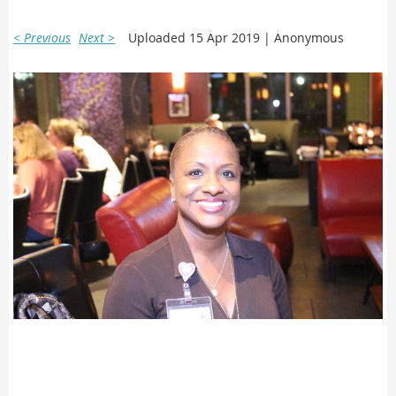
< Previous
Next >
Uploaded 15 Apr 2019 |
Anonymous