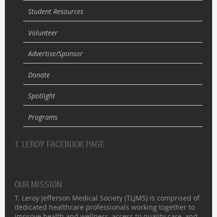
Student Resources
Volunteer
Advertise/Sponsor
Donate
Spotlight
Programs
T. LEROY FACEBOOK PAGE
OUR MISSION
T. Leroy Jefferson Medical Society (TLJMS) is comprised of
dedicated healthcare professionals working together to
improve health and wellness, access to quality care, and