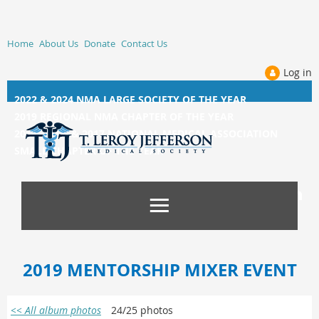
Home
About Us
Donate
Contact Us
Log in
2022 & 2024 NMA LARGE SOCIETY OF THE YEAR
2019 REGIONAL NMA CHAPTER OF THE YEAR
2014, 2015, &
2017 NATIONAL MEDICAL ASSOCIATION
SMALL CHAPTER OF THE YEAR
2019 MENTORSHIP MIXER EVENT
<< All album photos
24/25 photos