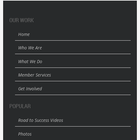
OUR WORK
Home
Who We Are
What We Do
Member Services
Get Involved
POPULAR
Road to Success Videos
Photos